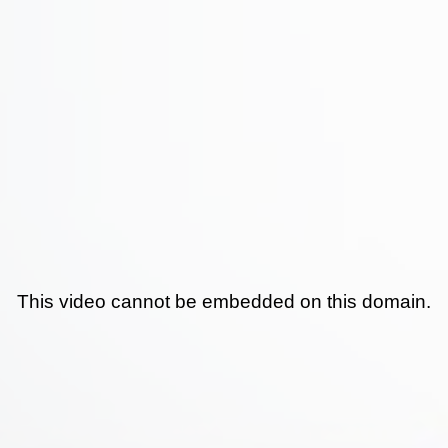
This video cannot be embedded on this domain.