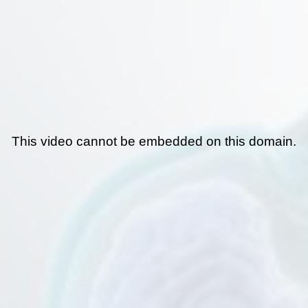
This video cannot be embedded on this domain.