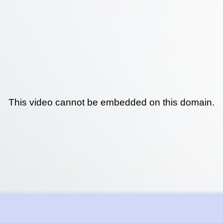
This video cannot be embedded on this domain.