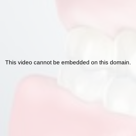
This video cannot be embedded on this domain.