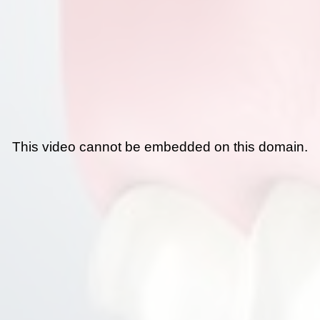
This video cannot be embedded on this domain.