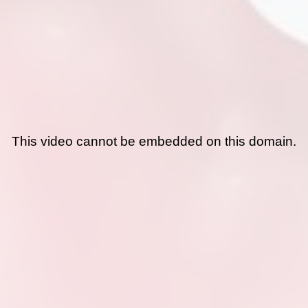
This video cannot be embedded on this domain.