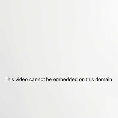
This video cannot be embedded on this domain.