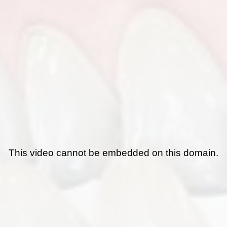
This video cannot be embedded on this domain.