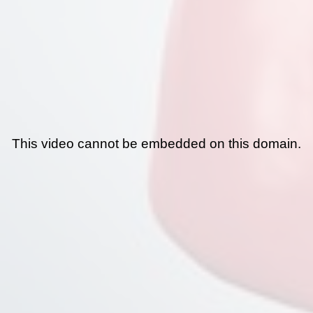
This video cannot be embedded on this domain.