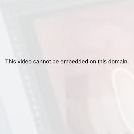
This video cannot be embedded on this domain.