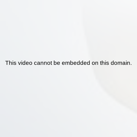
This video cannot be embedded on this domain.