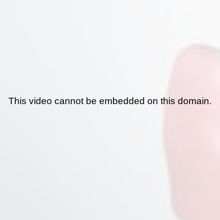
This video cannot be embedded on this domain.