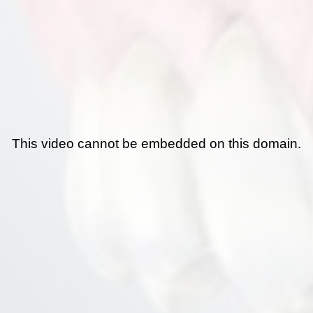
This video cannot be embedded on this domain.