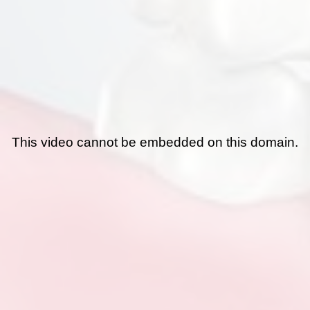
This video cannot be embedded on this domain.