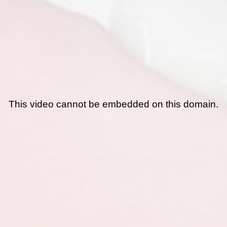
This video cannot be embedded on this domain.