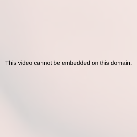
This video cannot be embedded on this domain.