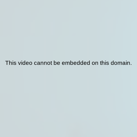
This video cannot be embedded on this domain.