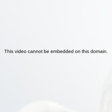
This video cannot be embedded on this domain.