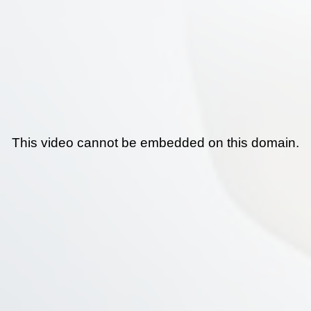
This video cannot be embedded on this domain.