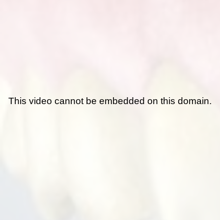
This video cannot be embedded on this domain.