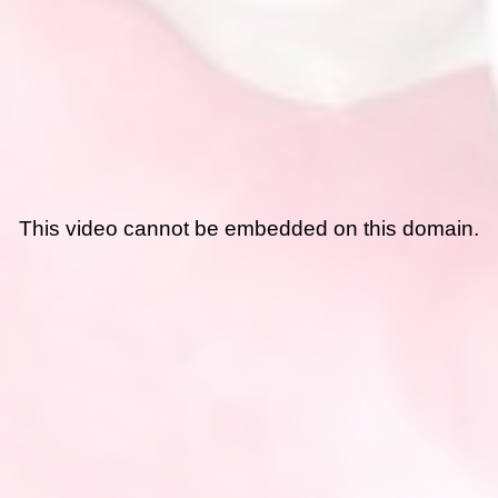
This video cannot be embedded on this domain.