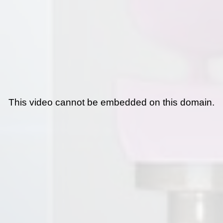
This video cannot be embedded on this domain.