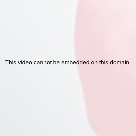
This video cannot be embedded on this domain.