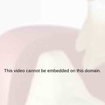
This video cannot be embedded on this domain.