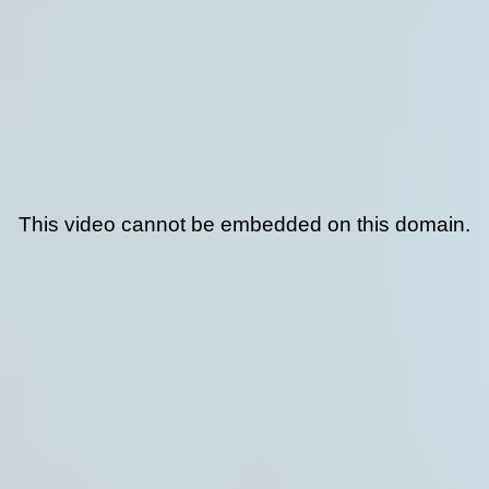
This video cannot be embedded on this domain.