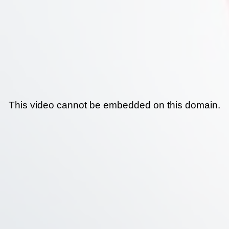
This video cannot be embedded on this domain.