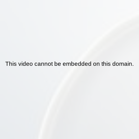
This video cannot be embedded on this domain.