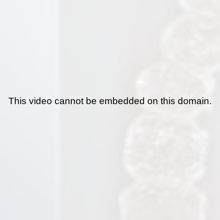
This video cannot be embedded on this domain.