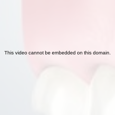
This video cannot be embedded on this domain.