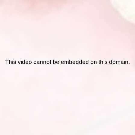
This video cannot be embedded on this domain.