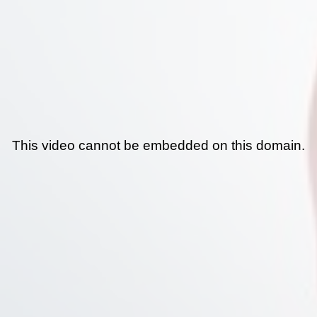
This video cannot be embedded on this domain.