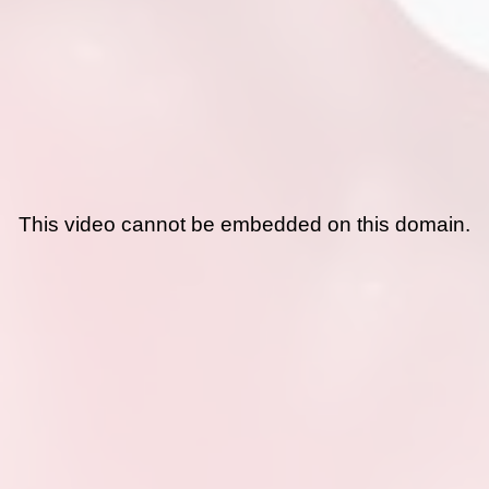
This video cannot be embedded on this domain.