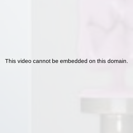
This video cannot be embedded on this domain.