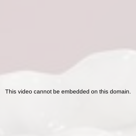
This video cannot be embedded on this domain.