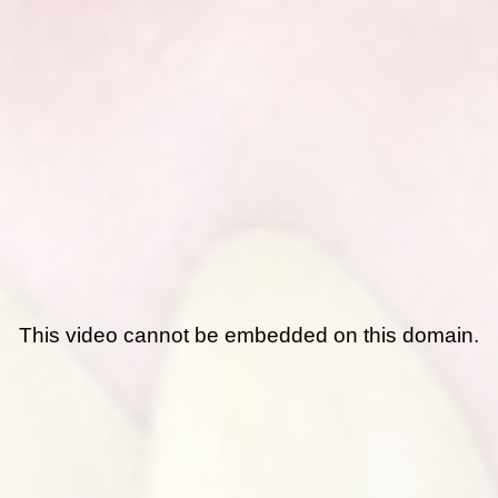
This video cannot be embedded on this domain.