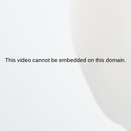
This video cannot be embedded on this domain.