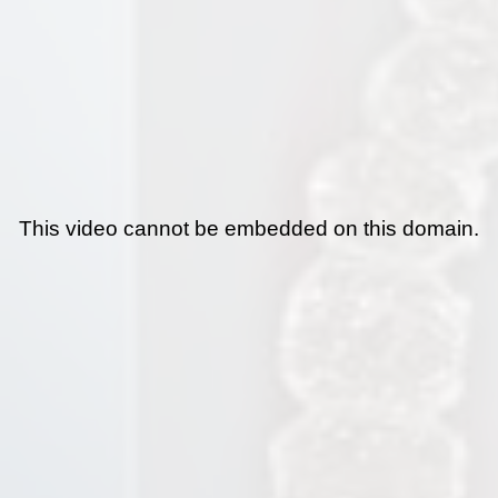
This video cannot be embedded on this domain.