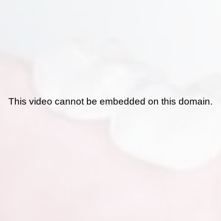
This video cannot be embedded on this domain.