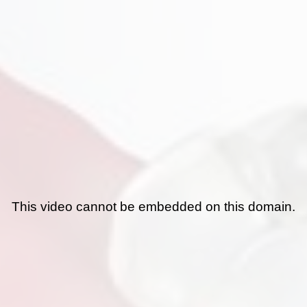
This video cannot be embedded on this domain.