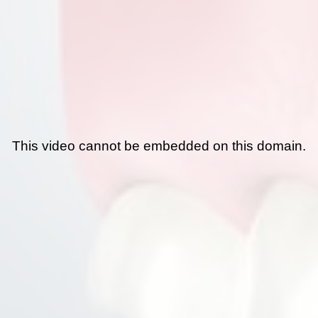
This video cannot be embedded on this domain.