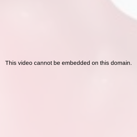
This video cannot be embedded on this domain.