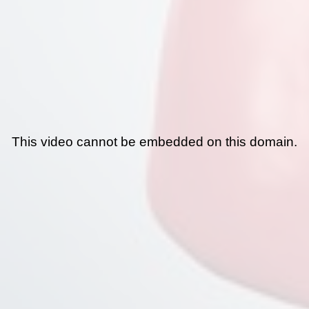
This video cannot be embedded on this domain.