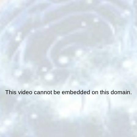
This video cannot be embedded on this domain.