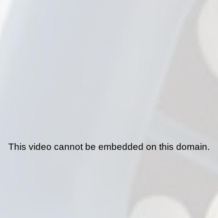
This video cannot be embedded on this domain.