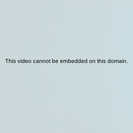
This video cannot be embedded on this domain.