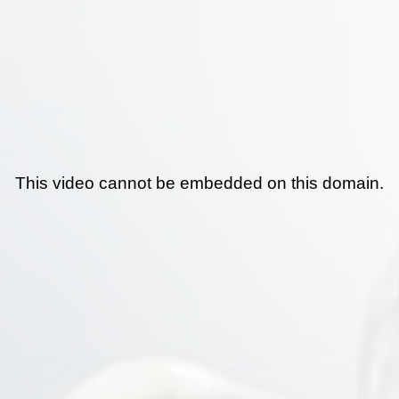
This video cannot be embedded on this domain.