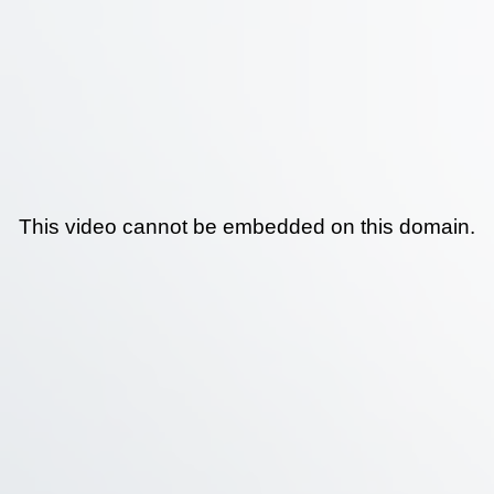
This video cannot be embedded on this domain.