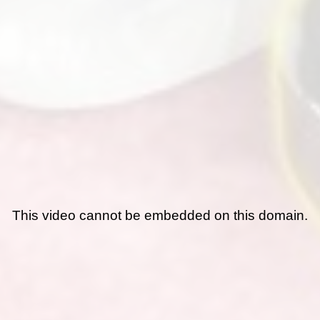
This video cannot be embedded on this domain.