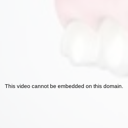
This video cannot be embedded on this domain.