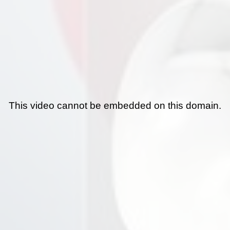
This video cannot be embedded on this domain.